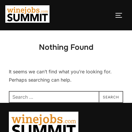
Skip
to
TOGG
content
Nothing Found
It seems we can’t find what you’re looking for.
Perhaps searching can help.
Search
SEARCH
for: