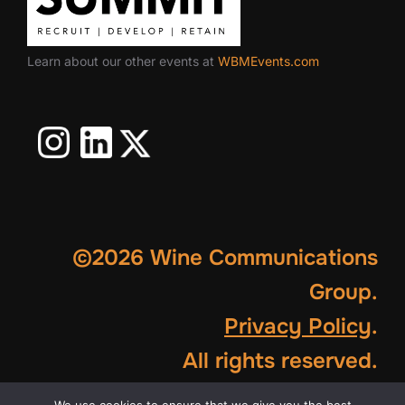
Learn about our other events at
WBMEvents.com
©2026 Wine Communications
Group.
Privacy Policy
.
All rights reserved.