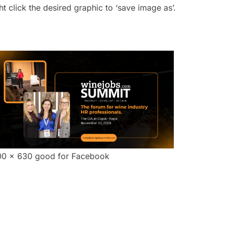
click the desired graphic to ‘save image as’.
00 x 630 good for Facebook