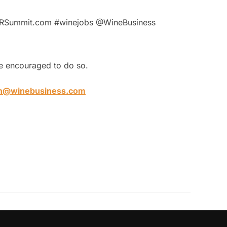
sHRSummit.com #winejobs @WineBusiness
are encouraged to do so.
n@winebusiness.com