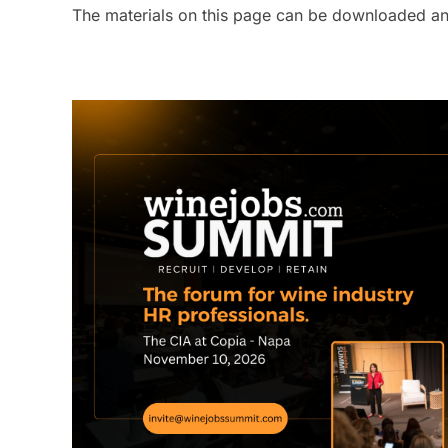
The materials on this page can be downloaded and