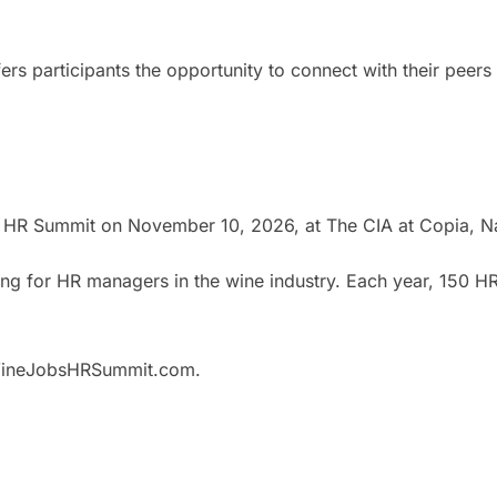
rs participants the opportunity to connect with their peers
 HR Summit on November 10, 2026, at The CIA at Copia, N
g for HR managers in the wine industry. Each year, 150 HR
w.WineJobsHRSummit.com.