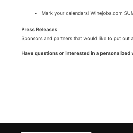
Mark your calendars! Winejobs.com SU
Press Releases
Sponsors and partners that would like to put out a
Have questions or interested in a personalized 