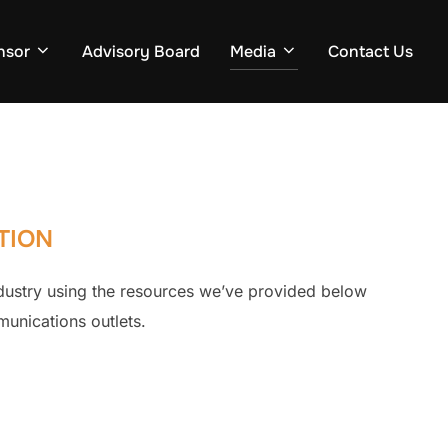
nsor
Advisory Board
Media
Contact Us
TION
dustry using the resources we’ve provided below
munications outlets.