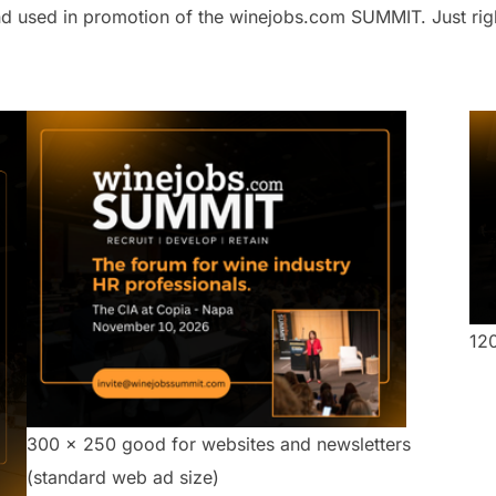
 used in promotion of the winejobs.com SUMMIT. Just right 
12
300 x 250 good for websites and newsletters
(standard web ad size)