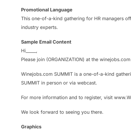
Promotional Language
This one-of-a-kind gathering for HR managers offe
industry experts.
Sample Email Content
Hi_____,
Please join (ORGANIZATION) at the winejobs.com
Winejobs.com SUMMIT is a one-of-a-kind gatherin
SUMMIT in person or via webcast.
For more information and to register, visit ww
We look forward to seeing you there.
Graphics