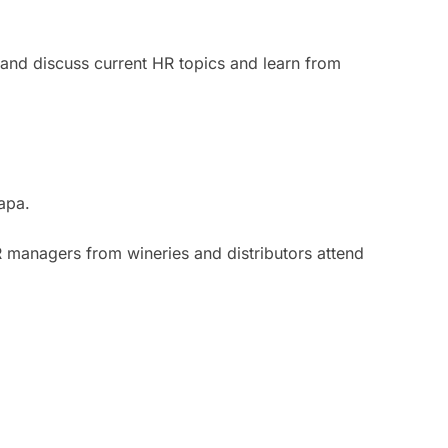
 and discuss current HR topics and learn from
apa.
 managers from wineries and distributors attend