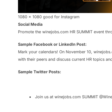
1080 x 1080 good for Instagram
Social Media
Promote the winejobs.com HR SUMMIT event throug
Sample Facebook or LinkedIn Post:
Mark your calendars! On November 10, winejobs.c
with their peers and discuss current HR topics a
Sample Twitter Posts:
Join us at winejobs.com SUMMIT @Win