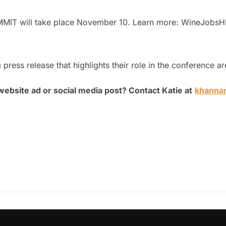
MMIT will take place November 10. Learn more: WineJob
 press release that highlights their role in the conference 
website ad or social media post? Contact Katie at
khanna