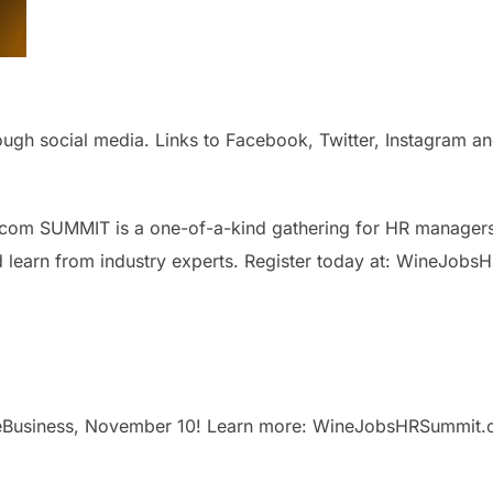
h social media. Links to Facebook, Twitter, Instagram and 
om SUMMIT is a one-of-a-kind gathering for HR managers o
nd learn from industry experts. Register today at: WineJo
eBusiness, November 10! Learn more: WineJobsHRSummit.