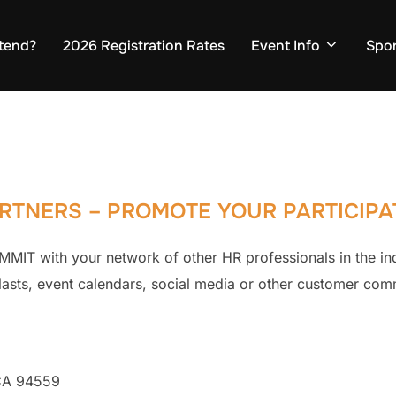
tend?
2026 Registration Rates
Event Info
Spo
RTNERS – PROMOTE YOUR PARTICIPA
MIT with your network of other HR professionals in the in
blasts, event calendars, social media or other customer com
 CA 94559