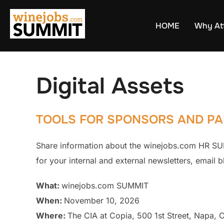
Skip
to
HOME
Why At
content
Digital Assets
TOOLS FOR SPONSORS AND PA
Share information about the winejobs.com HR SUM
for your internal and external newsletters, email 
What:
winejobs.com SUMMIT
When:
November 10, 2026
Where:
The CIA at Copia, 500 1st Street, Napa,