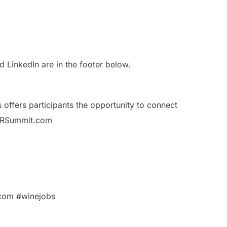
LinkedIn are in the footer below.
ffers participants the opportunity to connect
bsHRSummit.com
com #winejobs