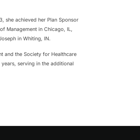
23, she achieved her Plan Sponsor
l of Management in Chicago, IL,
oseph in Whiting, IN.
t and the Society for Healthcare
years, serving in the additional