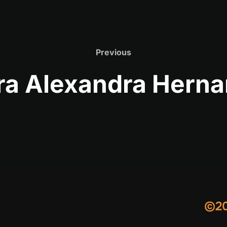
Previous
Previous
a Alexandra Hern
©20