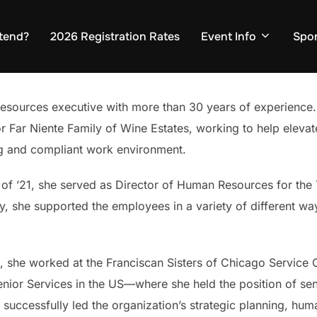
tend?
2026 Registration Rates
Event Info
Spo
esources executive with more than 30 years of experience. 
Far Niente Family of Wine Estates, working to help elevate 
ng and compliant work environment.
ay of ’21, she served as Director of Human Resources for th
ity, she supported the employees in a variety of different wa
, she worked at the Franciscan Sisters of Chicago Servic
enior Services in the US—where she held the position of seni
 successfully led the organization’s strategic planning, hu