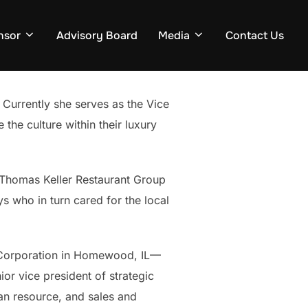
nsor
Advisory Board
Media
Contact Us
Currently she serves as the Vice
the culture within their luxury
e Thomas Keller Restaurant Group
ys who in turn cared for the local
e Corporation in Homewood, IL—
or vice president of strategic
man resource, and sales and