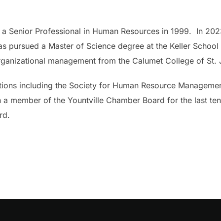
 as a Senior Professional in Human Resources in 1999. In 20
has pursued a Master of Science degree at the Keller Schoo
rganizational management from the Calumet College of St. J
ations including the Society for Human Resource Managemen
a member of the Yountville Chamber Board for the last ten 
rd.