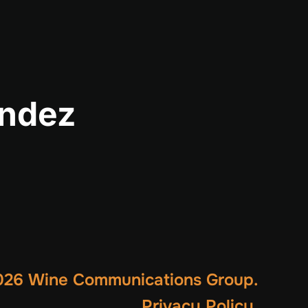
andez
26 Wine Communications Group.
Privacy Policy
.