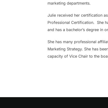
marketing departments.
Julie received her certification
Professional Certification. She 
and has a bachelor’s degree in o
She has many professional affili
Marketing Strategy. She has been 
capacity of Vice Chair to the boa
Post