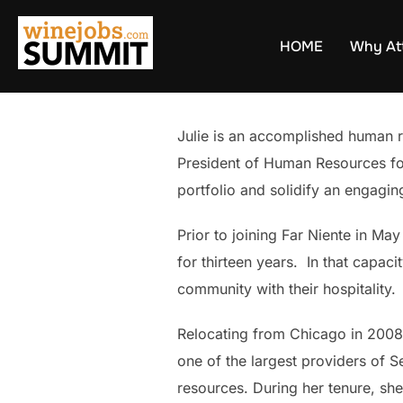
Skip
to
HOME
Why At
content
Julie is an accomplished human r
President of Human Resources for 
portfolio and solidify an engagi
Prior to joining Far Niente in M
for thirteen years. In that capac
community with their hospitality.
Relocating from Chicago in 2008
one of the largest providers of S
resources. During her tenure, she